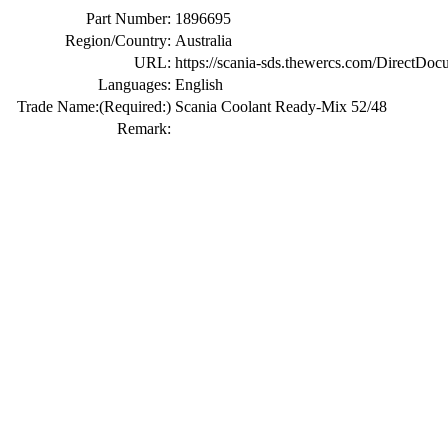
Part Number:
1896695
Region/Country:
Australia
URL:
https://scania-sds.thewercs.com/Di
Languages:
English
Trade Name:
(Required:)
Scania Coolant Ready-Mix 52/48
Remark: