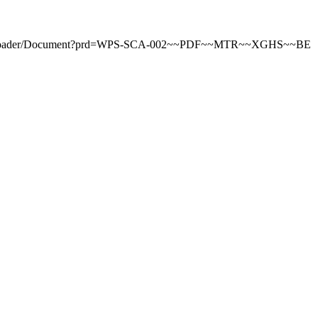
tDownloader/Document?prd=WPS-SCA-002~~PDF~~MTR~~XGHS~~BE