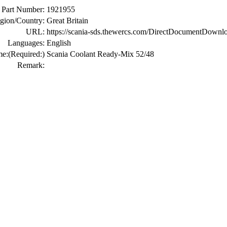
Part Number:
1921955
gion/Country:
Great Britain
URL:
https://scania-sds.thewercs.com/DirectDocumen
Languages:
English
me:
(Required:)
Scania Coolant Ready-Mix 52/48
Remark: