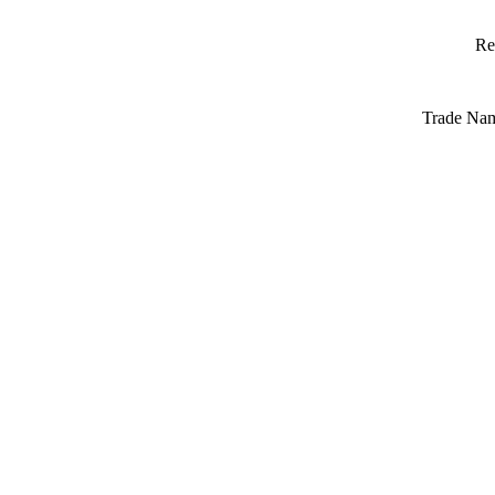
Re
Trade Na