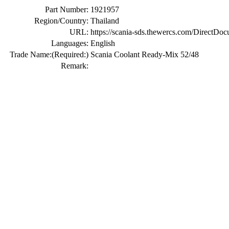
Part Number:
1921957
Region/Country:
Thailand
URL:
https://scania-sds.thewercs.com/Di
Languages:
English
Trade Name:
(Required:)
Scania Coolant Ready-Mix 52/48
Remark: