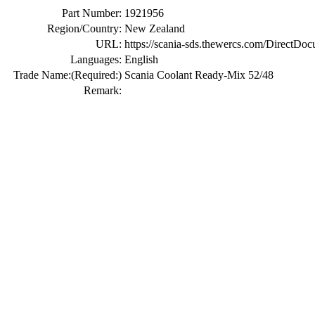
Part Number:
1921956
Region/Country:
New Zealand
URL:
https://scania-sds.thewercs.com/Di
Languages:
English
Trade Name:
(Required:)
Scania Coolant Ready-Mix 52/48
Remark: