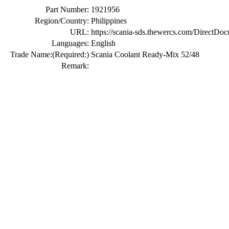
Part Number:
1921956
Region/Country:
Philippines
URL:
https://scania-sds.thewercs.com/Di
Languages:
English
Trade Name:
(Required:)
Scania Coolant Ready-Mix 52/48
Remark: