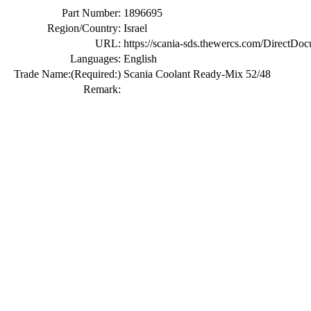
Part Number:
1896695
Region/Country:
Israel
URL:
https://scania-sds.thewercs.com/Di
Languages:
English
Trade Name:
(Required:)
Scania Coolant Ready-Mix 52/48
Remark: