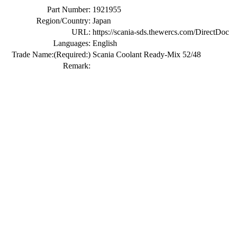
Part Number:
1921955
Region/Country:
Japan
URL:
https://scania-sds.thewercs.com/Di
Languages:
English
Trade Name:
(Required:)
Scania Coolant Ready-Mix 52/48
Remark: