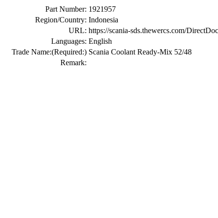
Part Number:
1921957
Region/Country:
Indonesia
URL:
https://scania-sds.thewercs.com/Di
Languages:
English
Trade Name:
(Required:)
Scania Coolant Ready-Mix 52/48
Remark: