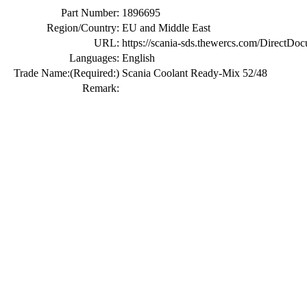
Part Number:
1896695
Region/Country:
EU and Middle East
URL:
https://scania-sds.thewercs.com/Di
Languages:
English
Trade Name:
(Required:)
Scania Coolant Ready-Mix 52/48
Remark: