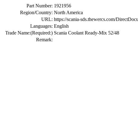
Part Number:
1921956
Region/Country:
North America
URL:
https://scania-sds.thewercs.com/Di
Languages:
English
Trade Name:
(Required:)
Scania Coolant Ready-Mix 52/48
Remark: