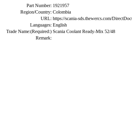
Part Number:
1921957
Region/Country:
Colombia
URL:
https://scania-sds.thewercs.com/Di
Languages:
English
Trade Name:
(Required:)
Scania Coolant Ready-Mix 52/48
Remark: