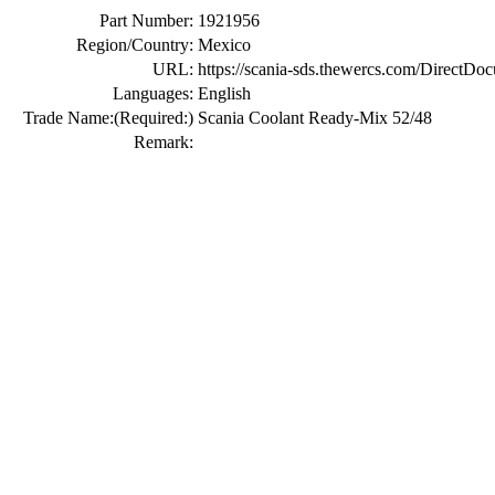
Part Number:
1921956
Region/Country:
Mexico
URL:
https://scania-sds.thewercs.com/Di
Languages:
English
Trade Name:
(Required:)
Scania Coolant Ready-Mix 52/48
Remark: