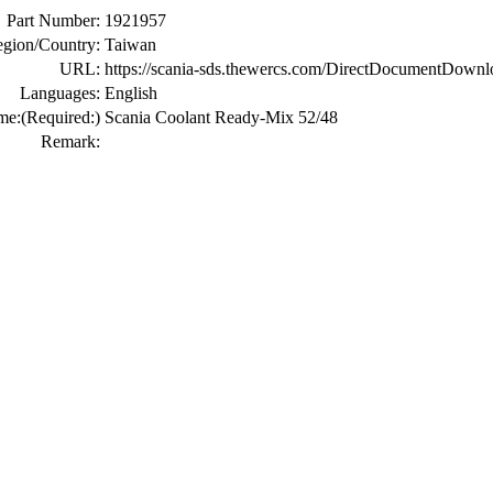
Part Number:
1921957
gion/Country:
Taiwan
URL:
https://scania-sds.thewercs.com/DirectDocumen
Languages:
English
me:
(Required:)
Scania Coolant Ready-Mix 52/48
Remark: