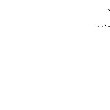
Re
Trade Na