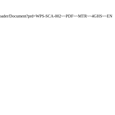
tDownloader/Document?prd=WPS-SCA-002~~PDF~~MTR~~4GHS~~EN