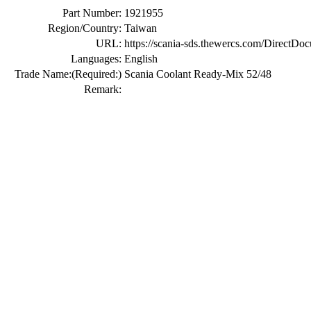
Part Number:
1921955
Region/Country:
Taiwan
URL:
https://scania-sds.thewercs.com/Di
Languages:
English
Trade Name:
(Required:)
Scania Coolant Ready-Mix 52/48
Remark: