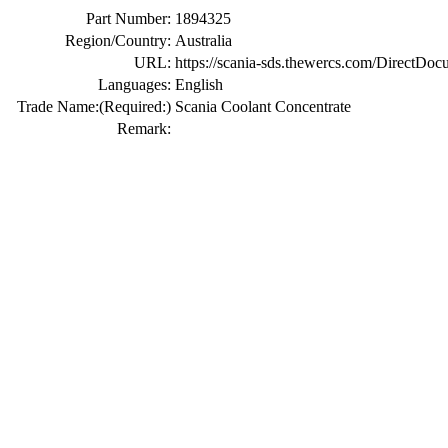
Part Number:
1894325
Region/Country:
Australia
URL:
https://scania-sds.thewercs.com/Di
Languages:
English
Trade Name:
(Required:)
Scania Coolant Concentrate
Remark: