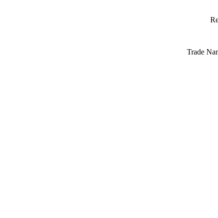
Re
Trade Na