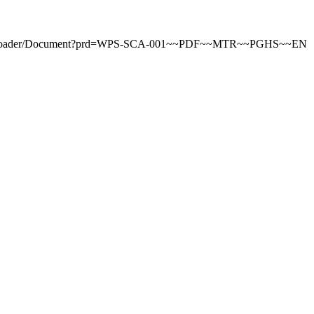
tDownloader/Document?prd=WPS-SCA-001~~PDF~~MTR~~PGHS~~EN