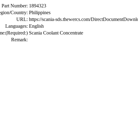
Part Number:
1894323
gion/Country:
Philippines
URL:
https://scania-sds.thewercs.com/DirectDocumen
Languages:
English
me:
(Required:)
Scania Coolant Concentrate
Remark: