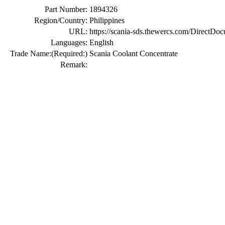
Part Number:
1894326
Region/Country:
Philippines
URL:
https://scania-sds.thewercs.com/Di
Languages:
English
Trade Name:
(Required:)
Scania Coolant Concentrate
Remark: