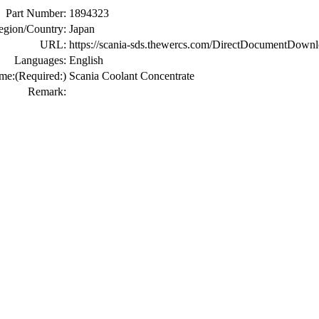
Part Number:
1894323
egion/Country:
Japan
URL:
https://scania-sds.thewercs.com/DirectDocume
Languages:
English
me:
(Required:)
Scania Coolant Concentrate
Remark: