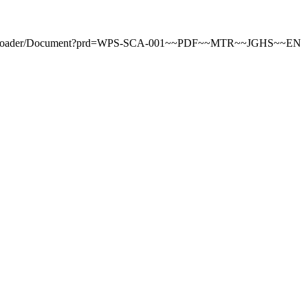
ntDownloader/Document?prd=WPS-SCA-001~~PDF~~MTR~~JGHS~~EN