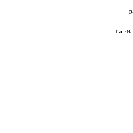
R
Trade Na