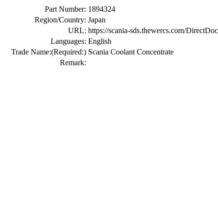
Part Number:
1894324
Region/Country:
Japan
URL:
https://scania-sds.thewercs.com/Di
Languages:
English
Trade Name:
(Required:)
Scania Coolant Concentrate
Remark: