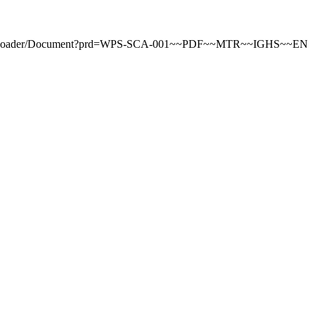
ntDownloader/Document?prd=WPS-SCA-001~~PDF~~MTR~~IGHS~~EN