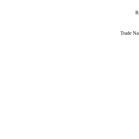
R
Trade Na