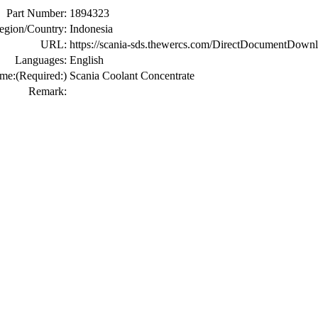
Part Number:
1894323
egion/Country:
Indonesia
URL:
https://scania-sds.thewercs.com/DirectDocume
Languages:
English
me:
(Required:)
Scania Coolant Concentrate
Remark: