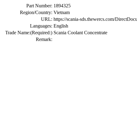
Part Number:
1894325
Region/Country:
Vietnam
URL:
https://scania-sds.thewercs.com/Di
Languages:
English
Trade Name:
(Required:)
Scania Coolant Concentrate
Remark: