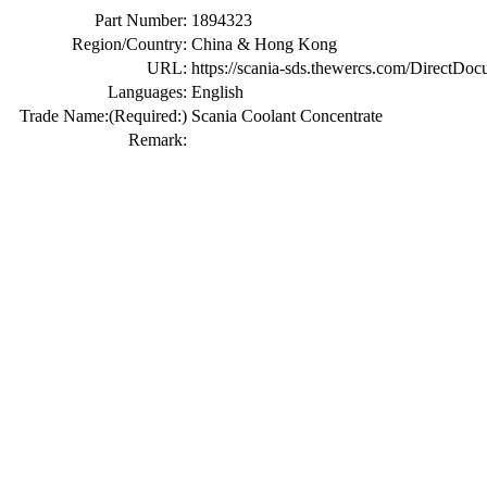
Part Number:
1894323
Region/Country:
China & Hong Kong
URL:
https://scania-sds.thewercs.com/Di
Languages:
English
Trade Name:
(Required:)
Scania Coolant Concentrate
Remark: