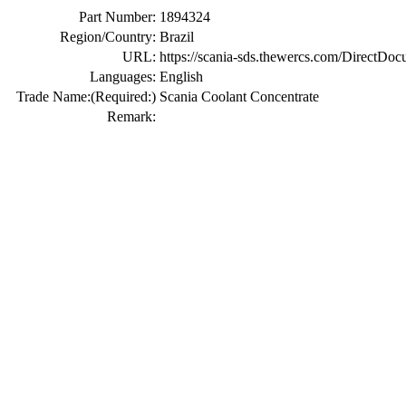
Part Number:
1894324
Region/Country:
Brazil
URL:
https://scania-sds.thewercs.com/Di
Languages:
English
Trade Name:
(Required:)
Scania Coolant Concentrate
Remark: