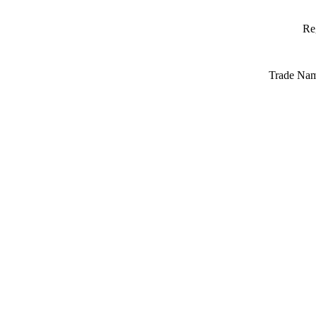
Re
Trade Na