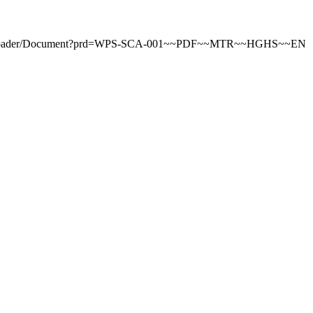
tDownloader/Document?prd=WPS-SCA-001~~PDF~~MTR~~HGHS~~EN