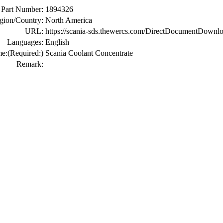
Part Number:
1894326
gion/Country:
North America
URL:
https://scania-sds.thewercs.com/DirectDocumen
Languages:
English
me:
(Required:)
Scania Coolant Concentrate
Remark: