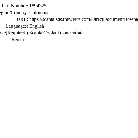
Part Number:
1894325
gion/Country:
Colombia
URL:
https://scania-sds.thewercs.com/DirectDocumen
Languages:
English
me:
(Required:)
Scania Coolant Concentrate
Remark: