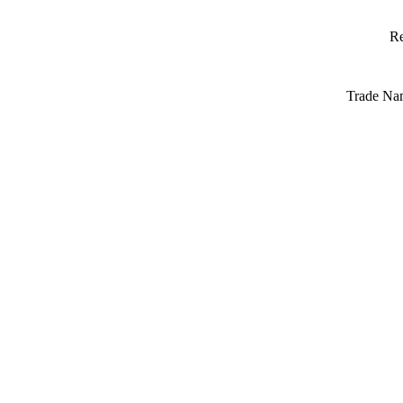
Re
Trade Na