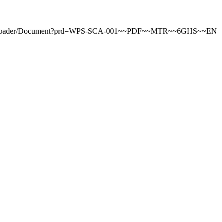
tDownloader/Document?prd=WPS-SCA-001~~PDF~~MTR~~6GHS~~EN