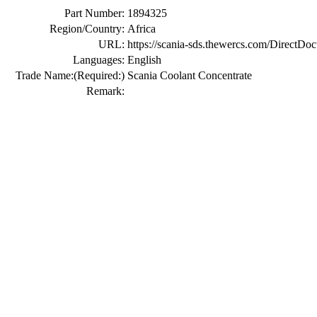
Part Number:
1894325
Region/Country:
Africa
URL:
https://scania-sds.thewercs.com/Di
Languages:
English
Trade Name:
(Required:)
Scania Coolant Concentrate
Remark: