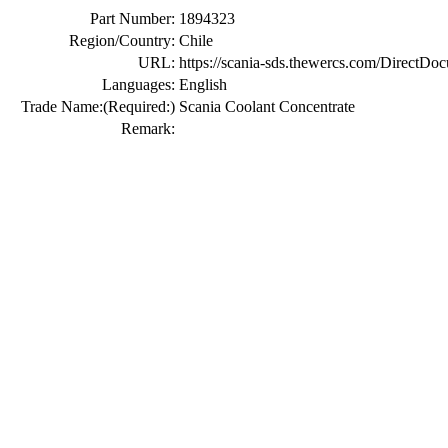
Part Number:
1894323
Region/Country:
Chile
URL:
https://scania-sds.thewercs.com/Di
Languages:
English
Trade Name:
(Required:)
Scania Coolant Concentrate
Remark: