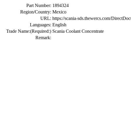
Part Number:
1894324
Region/Country:
Mexico
URL:
https://scania-sds.thewercs.com/Di
Languages:
English
Trade Name:
(Required:)
Scania Coolant Concentrate
Remark: