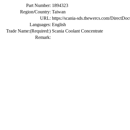
Part Number:
1894323
Region/Country:
Taiwan
URL:
https://scania-sds.thewercs.com/Di
Languages:
English
Trade Name:
(Required:)
Scania Coolant Concentrate
Remark: