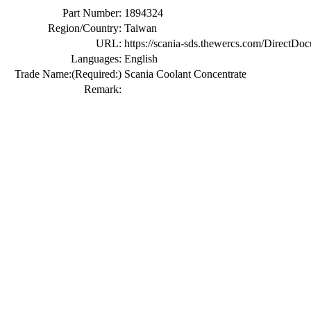
Part Number:
1894324
Region/Country:
Taiwan
URL:
https://scania-sds.thewercs.com/Di
Languages:
English
Trade Name:
(Required:)
Scania Coolant Concentrate
Remark: