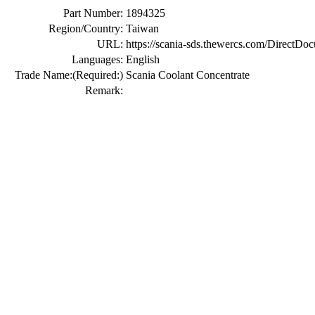
Part Number:
1894325
Region/Country:
Taiwan
URL:
https://scania-sds.thewercs.com/Di
Languages:
English
Trade Name:
(Required:)
Scania Coolant Concentrate
Remark: