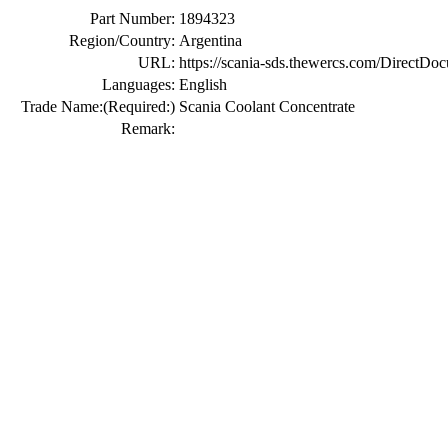
Part Number:
1894323
Region/Country:
Argentina
URL:
https://scania-sds.thewercs.com/Di
Languages:
English
Trade Name:
(Required:)
Scania Coolant Concentrate
Remark: